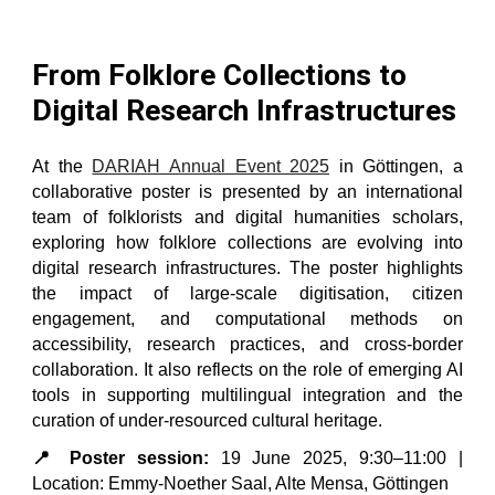
From Folklore Collections to
Digital Research Infrastructures
At the
DARIAH Annual Event 2025
in Göttingen, a
collaborative poster is presented by an international
team of folklorists and digital humanities scholars,
exploring how folklore collections are evolving into
digital research infrastructures. The poster highlights
the impact of large-scale digitisation, citizen
engagement, and computational methods on
accessibility, research practices, and cross-border
collaboration. It also reflects on the role of emerging AI
tools in supporting multilingual integration and the
curation of under-resourced cultural heritage.
📍 Poster session:
19 June 2025, 9:30–11:00 |
Location: Emmy-Noether Saal, Alte Mensa, Göttingen