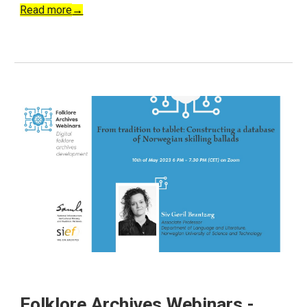
Read more
→
Folklore Archives Webinars -