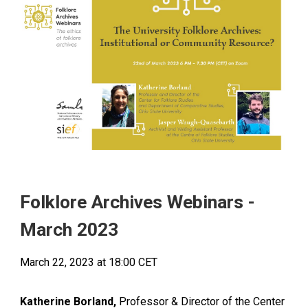
Folklore Archives Webinars -
March
2023
March
22
, 2023 at 18:00
CET
Katherine Borland,
Professor & Director of the Center