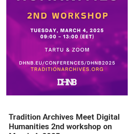
Tradition Archives Meet Digital
Humanities 2nd workshop on