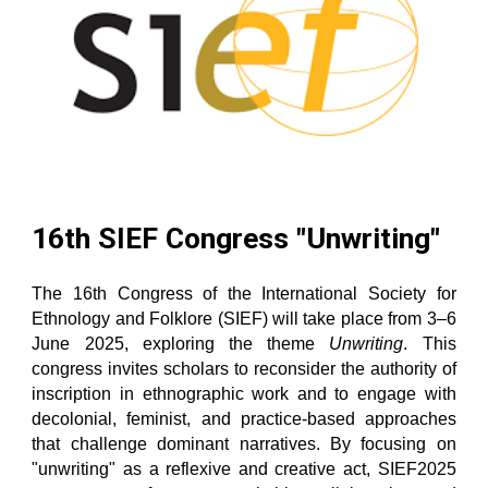
16th SIEF Congress "Unwriting"
The 16th Congress of the International Society for
Ethnology and Folklore (SIEF) will take place from 3–6
June 2025, exploring the theme
Unwriting
. This
congress invites scholars to reconsider the authority of
inscription in ethnographic work and to engage with
decolonial, feminist, and practice-based approaches
that challenge dominant narratives. By focusing on
"unwriting" as a reflexive and creative act, SIEF2025