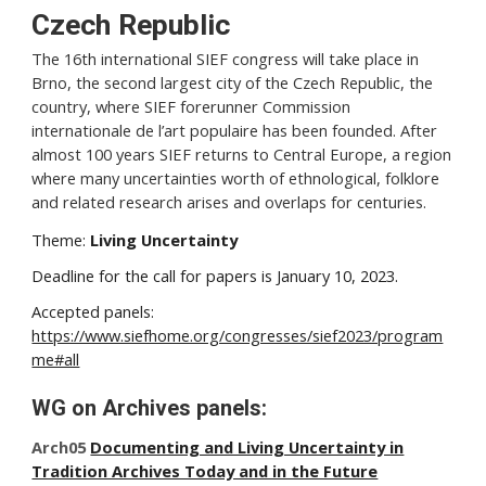
Czech Republic
The 16th international SIEF congress will take place in
Brno, the second largest city of the Czech Republic, the
country, where SIEF forerunner Commission
internationale de l’art populaire has been founded. After
almost 100 years SIEF returns to Central Europe, a region
where many uncertainties worth of ethnological, folklore
and related research arises and overlaps for centuries.
Theme:
Living Uncertainty
Deadline for the call for papers is January 10, 2023.
Accepted panels:
https://www.siefhome.org/congresses/sief2023/program
me#all
WG on Archives panels:
Arch05
Documenting and Living Uncertainty in
Tradition Archives Today and in the Future