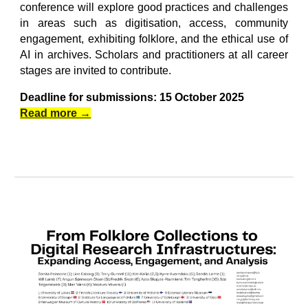
conference will explore good practices and challenges
in areas such as digitisation, access, community
engagement, exhibiting folklore, and the ethical use of
AI in archives. Scholars and practitioners at all career
stages are invited to contribute.
Deadline for submissions: 15 October 2025
Read more →