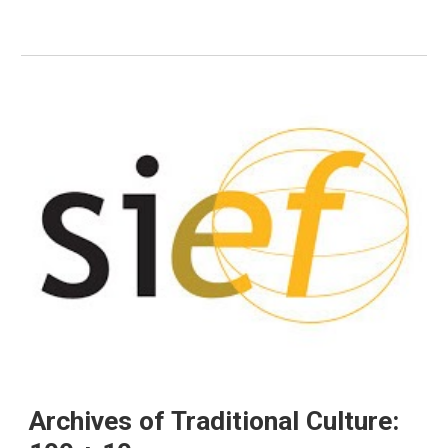
Archives of Traditional Culture: