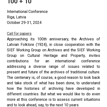
100 + 10
International Conference
Riga, Latvia
October 29-31, 2024
Call for papers
Approaching its 100th anniversary, the Archives of
Latvian Folklore (1924), in close cooperation with the
SIEF Working Group on Archives and the SIEF Working
Group on Cultural Heritage and Property, invites
contributions for an international conference
addressing a diverse range of issues related to
present and future of the archives of traditional culture.
The centenary is, of course, a good reason to look back
and take stock of what has been done, to understand
how the histories of archiving have developed in
different countries. But what we would like to do even
more at this conference is to assess current situations
and to look ahead, say, to the next 10 years.