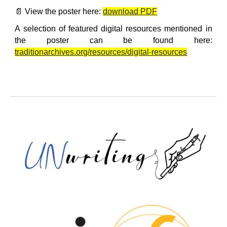
📄 View the poster here:
download PDF
A selection of featured digital resources mentioned in
the poster can be found here:
traditionarchives.org/resources/digital-resources