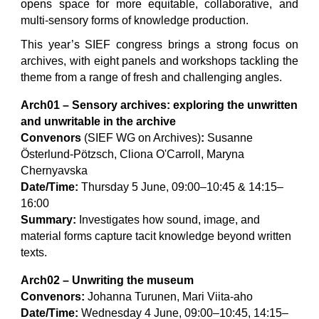
opens space for more equitable, collaborative, and
multi-sensory forms of knowledge production.
This year’s SIEF congress brings a strong focus on
archives, with eight panels and workshops tackling the
theme from a range of fresh and challenging angles.
Arch01 – Sensory archives: exploring the unwritten
and unwritable in the archive
Convenors
(SIEF WG on Archives)
:
Susanne
Österlund-Pötzsch, Cliona O'Carroll, Maryna
Chernyavska
Date/Time:
Thursday 5 June, 09:00–10:45 & 14:15–
16:00
Summary:
Investigates how sound, image, and
material forms capture tacit knowledge beyond written
texts.
Arch02 – Unwriting the museum
Convenors:
Johanna Turunen, Mari Viita-aho
Date/Time:
Wednesday 4 June, 09:00–10:45, 14:15–