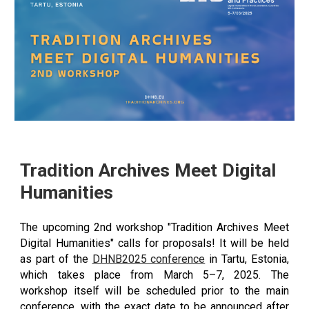
Tradition Archives Meet Digital
Humanities
The upcoming 2nd workshop "Tradition Archives Meet
Digital Humanities" calls for proposals! It will be held
as part of the
DHNB2025 conference
in Tartu, Estonia,
which takes place from March 5–7, 2025. The
workshop itself will be scheduled prior to the main
conference, with the exact date to be announced after