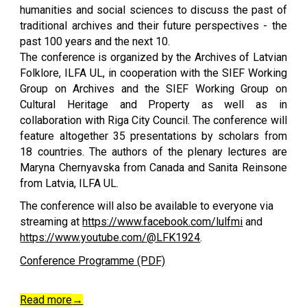
humanities and social sciences to discuss the past of
traditional archives and their future perspectives - the
past 100 years and the next 10.
The conference is organized by the Archives of Latvian
Folklore, ILFA UL, in cooperation with the SIEF Working
Group on Archives and the SIEF Working Group on
Cultural Heritage and Property as well as in
collaboration with Riga City Council. The conference will
feature altogether 35 presentations by scholars from
18 countries. The authors of the plenary lectures are
Maryna Chernyavska from Canada and Sanita Reinsone
from Latvia, ILFA UL.
The conference will also be available to everyone via
streaming at
https://www.facebook.com/lulfmi
and
https://www.youtube.com/@LFK1924
.
Conference Programme (PDF)
Read more
→