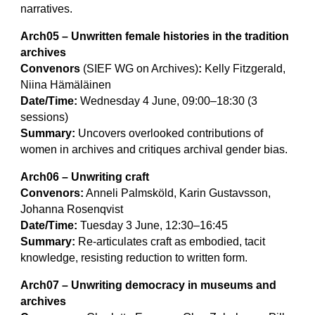
narratives.
Arch05 – Unwritten female histories in the tradition
archives
Convenors
(SIEF WG on Archives)
:
Kelly Fitzgerald,
Niina Hämäläinen
Date/Time:
Wednesday 4 June, 09:00–18:30 (3
sessions)
Summary:
Uncovers overlooked contributions of
women in archives and critiques archival gender bias.
Arch06 – Unwriting craft
Convenors:
Anneli Palmsköld, Karin Gustavsson,
Johanna Rosenqvist
Date/Time:
Tuesday 3 June, 12:30–16:45
Summary:
Re-articulates craft as embodied, tacit
knowledge, resisting reduction to written form.
Arch07 – Unwriting democracy in museums and
archives