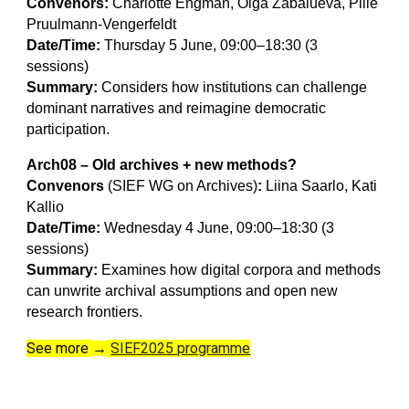
Convenors:
Charlotte Engman, Olga Zabalueva, Pille
Pruulmann-Vengerfeldt
Date/Time:
Thursday 5 June, 09:00–18:30 (3
sessions)
Summary:
Considers how institutions can challenge
dominant narratives and reimagine democratic
participation.
Arch08 – Old archives + new methods?
Convenors
(SIEF WG on Archives)
:
Liina Saarlo, Kati
Kallio
Date/Time:
Wednesday 4 June, 09:00–18:30 (3
sessions)
Summary:
Examines how digital corpora and methods
can unwrite archival assumptions and open new
research frontiers.
See more
SIEF2025 programme
→