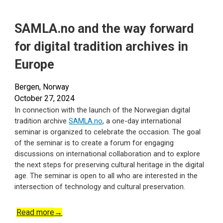
SAMLA.no and the way forward
for digital tradition archives in
Europe
Bergen, Norway
October
27
, 2024
In connection with the launch of the Norwegian digital
tradition archive
SAMLA.no
, a one-day international
seminar is organized to celebrate the occasion. The goal
of the seminar is to create a forum for engaging
discussions on international collaboration and to explore
the next steps for preserving cultural heritage in the digital
age. The seminar is open to all who are interested in the
intersection of technology and cultural preservation.
Read more
→