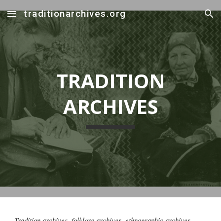
traditionarchives.org
Skip to main content
Skip to navigation
TRADITION
ARCHIVES
Tradition archives, folklore archives, ethnographic archives,