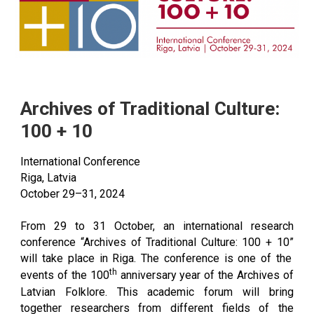
Archives of Traditional Culture:
100 + 10
International Conference
Riga, Latvia
October 29–31, 2024
From 29 to 31 October, an international research
conference
“Archives of Traditional Culture: 100 + 10”
will take place in Riga. The conference is one of the
th
events of the 100
anniversary year of the Archives of
Latvian Folklore. This academic forum will bring
together researchers from different fields of the