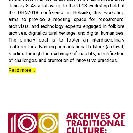
January 8. As a follow-up to the 2018 workshop held at
the DHN2018 conference in Helsinki, this workshop
aims to provide a meeting space for researchers,
archivists, and technology experts engaged in folklore
archives, digital cultural heritage, and digital humanities.
The primary goal is to foster an interdisciplinary
platform for advancing computational folklore (archival)
studies through the exchange of insights, identification
of challenges, and promotion of innovative practices.
Read more
→