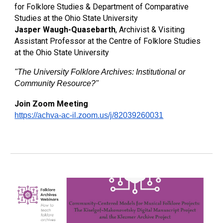
for Folklore Studies & Department of Comparative
Studies at the Ohio State University
Jasper Waugh-Quasebarth
, Archivist & Visiting
Assistant Professor at the Centre of Folklore Studies
at the Ohio State University
"
The University Folklore Archives: Institutional or
Community Resource?
"
Join Zoom Meeting
https://achva-ac-il.zoom.us/j/82039260031