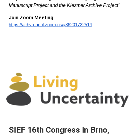
Manuscript Project and the Klezmer Archive Project
"
Join Zoom Meeting
https://achva-ac-il.zoom.us/j/86201722514
SIEF 16th Congress in Brno,