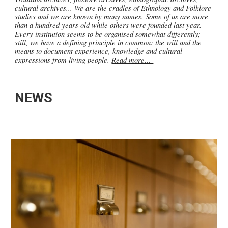
cultural archives... We are the cradles of Ethnology and Folklore
studies and we are known by many names. Some of us are more
than a hundred years old while others were founded last year.
Every institution seems to be organised somewhat differently;
still, we have a defining principle in common: the will and the
means to document experience, knowledge and cultural
expressions from living people.
Read more...
NEWS