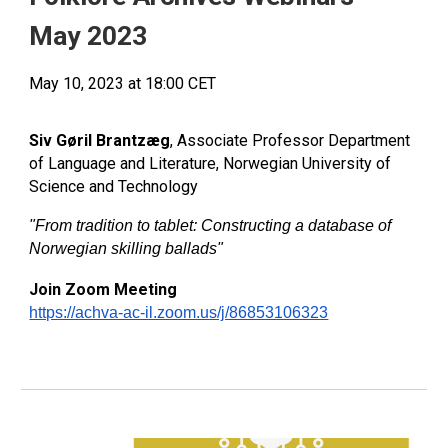
May 2023
May 10, 2023 at 18:00 CET
Siv Gøril Brantzæg
, Associate Professor Department
of Language and Literature, Norwegian University of
Science and Technology
"From tradition to tablet: Constructing a database of
Norwegian skilling ballads
"
Join Zoom Meeting
https://achva-ac-il.zoom.us/j/86853106323