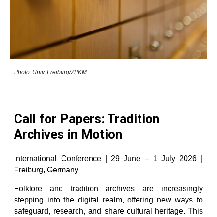
Photo: Univ. Freiburg/ZPKM
Call for Papers: Tradition
Archives in Motion
International Conference | 29 June – 1 July 2026 |
Freiburg, Germany
Folklore and tradition archives are increasingly
stepping into the digital realm, offering new ways to
safeguard, research, and share cultural heritage. This