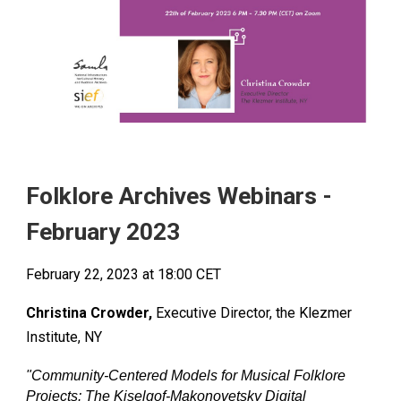
Folklore Archives Webinars -
Febr
uary 2023
Febr
uary
22
, 2023 at 18:00
CET
Christina Crowder,
Executive Director, the Klezmer
Institute, NY
"
Community-Centered Models for Musical Folklore
Projects: The Kiselgof-Makonovetsky Digital