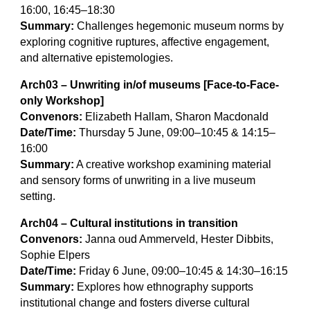
16:00, 16:45–18:30
Summary:
Challenges hegemonic museum norms by
exploring cognitive ruptures, affective engagement,
and alternative epistemologies.
Arch03 – Unwriting in/of museums [Face-to-Face-
only Workshop]
Convenors:
Elizabeth Hallam, Sharon Macdonald
Date/Time:
Thursday 5 June, 09:00–10:45 & 14:15–
16:00
Summary:
A creative workshop examining material
and sensory forms of unwriting in a live museum
setting.
Arch04 – Cultural institutions in transition
Convenors:
Janna oud Ammerveld, Hester Dibbits,
Sophie Elpers
Date/Time:
Friday 6 June, 09:00–10:45 & 14:30–16:15
Summary:
Explores how ethnography supports
institutional change and fosters diverse cultural