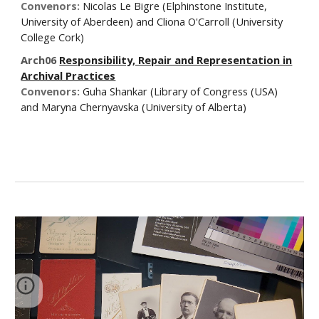
Convenors:
Nicolas Le Bigre (Elphinstone Institute,
University of Aberdeen) and Cliona O'Carroll (University
College Cork)
Arch06
Responsibility, Repair and Representation in
Archival Practices
Convenors:
Guha Shankar (Library of Congress (USA)
and Maryna Chernyavska (University of Alberta)