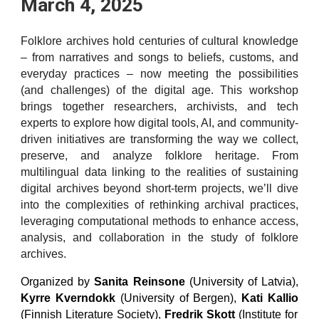
March 4, 2025
Folklore archives hold centuries of cultural knowledge
– from narratives and songs to beliefs, customs, and
everyday practices – now meeting the possibilities
(and challenges) of the digital age. This workshop
brings together researchers, archivists, and tech
experts to explore how digital tools, AI, and community-
driven initiatives are transforming the way we collect,
preserve, and analyze folklore heritage. From
multilingual data linking to the realities of sustaining
digital archives beyond short-term projects, we’ll dive
into the complexities of rethinking archival practices,
leveraging computational methods to enhance access,
analysis, and collaboration in the study of folklore
archives.
Organized by
Sanita Reinsone
(University of Latvia),
Kyrre Kverndokk
(University of Bergen),
Kati Kallio
(Finnish Literature Society),
Fredrik Skott
(Institute for