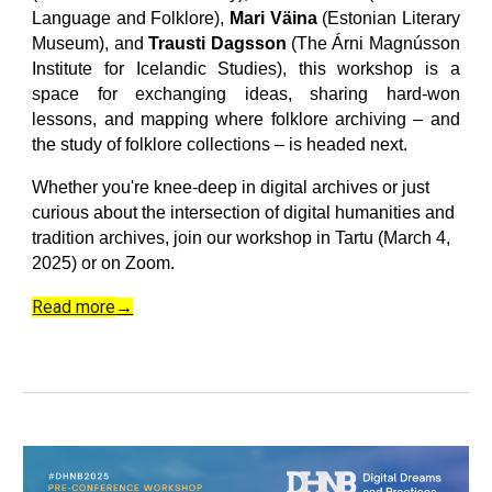
Language and Folklore),
Mari Väina
(Estonian Literary
Museum), and
Trausti Dagsson
(The Árni Magnússon
Institute for Icelandic Studies)
, this workshop is a
space for exchanging ideas, sharing hard-won
lessons, and mapping where folklore archiving – and
the study of folklore collections – is headed next.
Whether you're knee-deep in digital archives or just
curious about the intersection of digital humanities and
tradition archives, join our workshop in Tartu (March 4,
2025) or on Zoom.
Read more
→