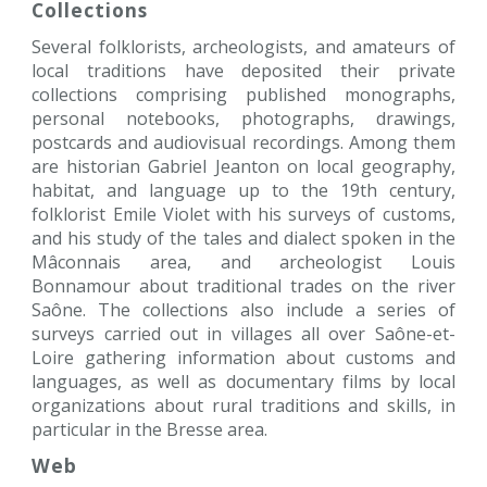
Collections
Several folklorists, archeologists, and amateurs of
local traditions have deposited their private
collections comprising published monographs,
personal notebooks, photographs, drawings,
postcards and audiovisual recordings. Among them
are historian Gabriel Jeanton on local geography,
habitat, and language up to the 19th century,
folklorist Emile Violet with his surveys of customs,
and his study of the tales and dialect spoken in the
Mâconnais area, and archeologist Louis
Bonnamour about traditional trades on the river
Saône. The collections also include a series of
surveys carried out in villages all over Saône-et-
Loire gathering information about customs and
languages, as well as documentary films by local
organizations about rural traditions and skills, in
particular in the Bresse area.
Web