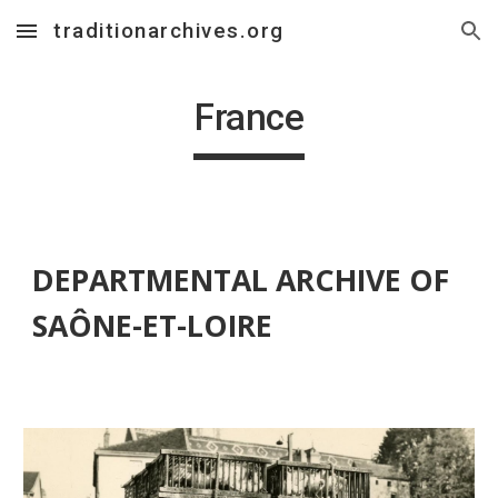
traditionarchives.org
Skip to main content
Skip to navigation
France
DEPARTMENTAL ARCHIVE OF 
SAÔNE-ET-LOIRE