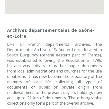
Archives départementales de Saône-
et-Loire 
Like all French departmental archives, the
Departmental Archive of Saône-et-Loire, located in
South Burgundy (central eastern part of France),
was established following the Revolution in 1796.
Its aim was initially to gather paper documents
from local administrations and churches for the use
of citizens. It has now become the repository of the
memory of local life, collecting all types of
documents of public or private origin from
medieval times to the present day. Its holdings now
add up to 21 km of documents. The ethnographic
collections only form part of the overall archive.