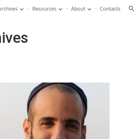
Archives
Resources
About
Contacts
ion
hives