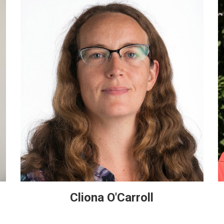
Cliona O'Carroll