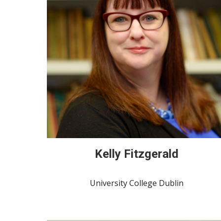
Kelly Fitzgerald
University College Dublin