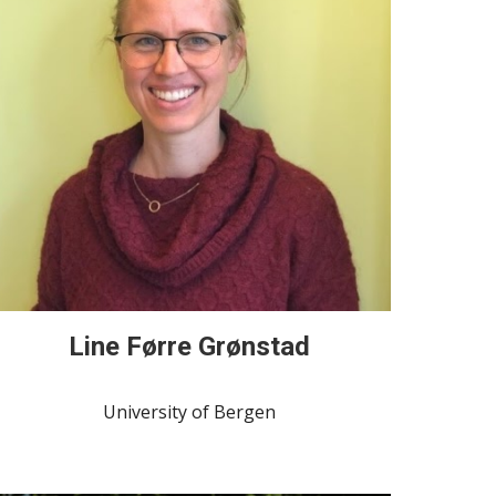
Line Førre Grønstad
University of Bergen