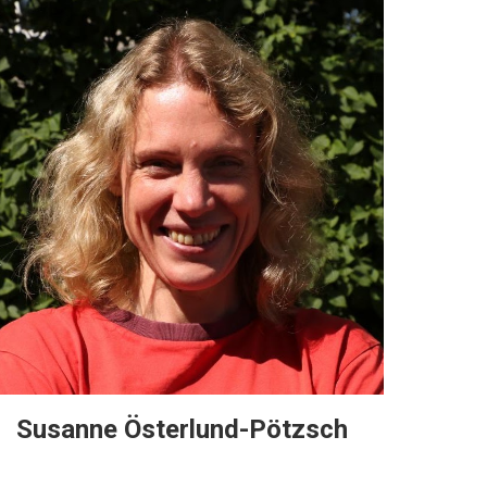
Susanne Österlund-Pötzsch