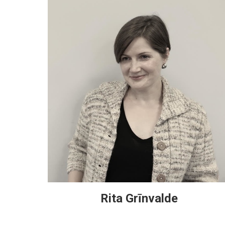
Rita Grīnvalde