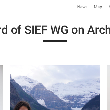
News
Map
ip to main content
Skip to navigat
d of SIEF WG on Arc