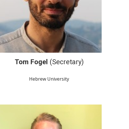
Tom Fogel
(Secretary)
Hebrew University