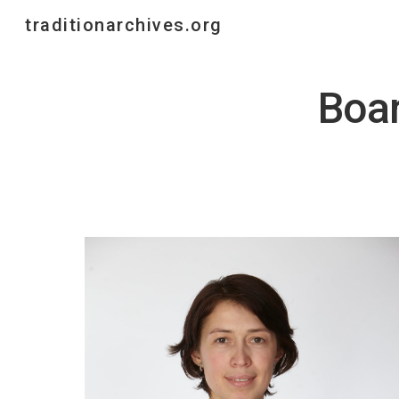
traditionarchives.org
Sk
Boar