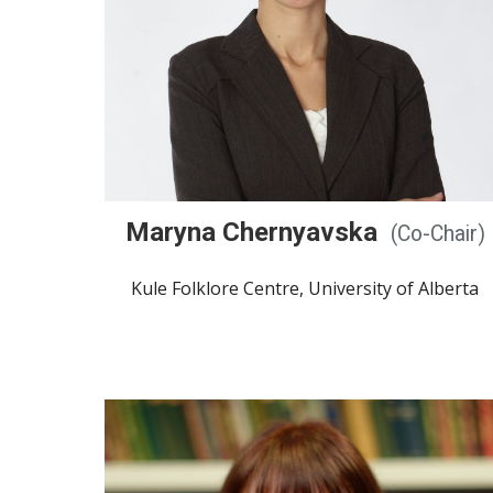
Maryna Chernyavska
(Co-Chair)
Kule Folklore Centre, University of Alberta