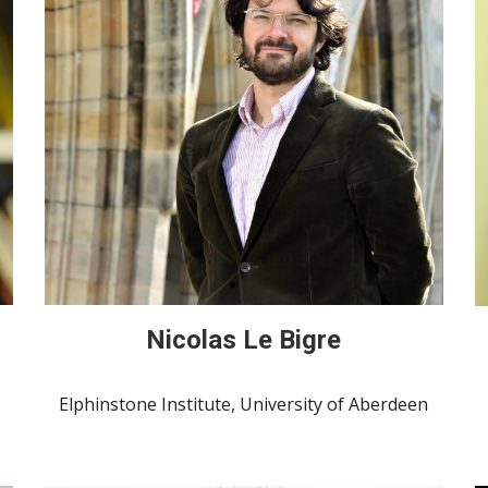
Nicolas Le Bigre
Elphinstone Institute, University of Aberdeen