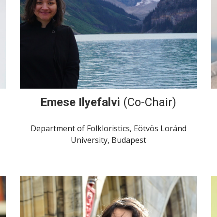
Emese Ilyefalvi
(Co-Chair)
Department of Folkloristics, Eötvös Loránd
University, Budapest